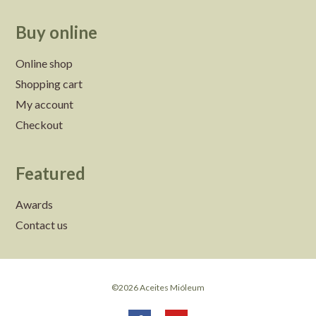
Buy online
Online shop
Shopping cart
My account
Checkout
Featured
Awards
Contact us
©2026 Aceites Mióleum