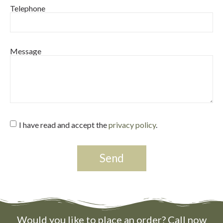
Telephone
Message
I have read and accept the
privacy policy
.
Send
Would you like to place an order? Call now