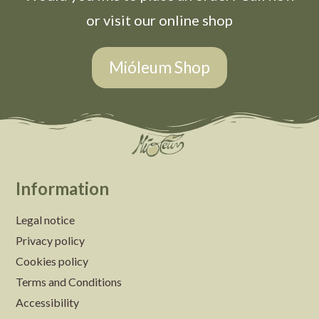
or visit our online shop
Mióleum Shop
Information
Legal notice
Privacy policy
Cookies policy
Terms and Conditions
Accessibility