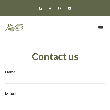
Premium Oil
Tasting Notes
Contact us
Name
E-mail