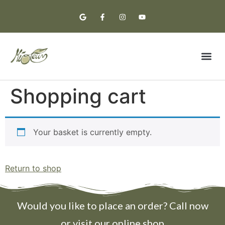
Premium Oil
Tasting Notes
Shopping cart
Your basket is currently empty.
Return to shop
Would you like to place an order? Call now
or visit our online shop