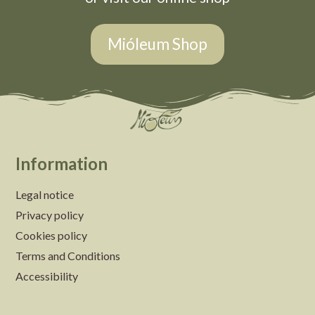
Mióleum Shop
Information
Legal notice
Privacy policy
Cookies policy
Terms and Conditions
Accessibility