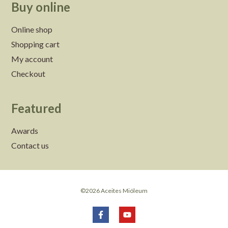
Buy online
Online shop
Shopping cart
My account
Checkout
Featured
Awards
Contact us
©2026 Aceites Mióleum